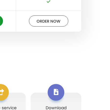
ORDER NOW
 service
Download