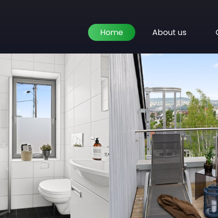
Home
About us