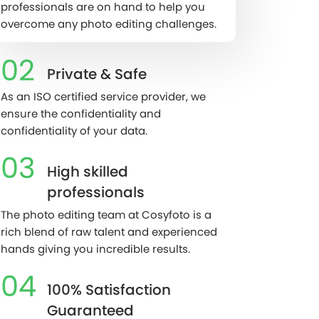
professionals are on hand to help you
overcome any photo editing challenges.
02
Private & Safe
As an ISO certified service provider, we
ensure the confidentiality and
confidentiality of your data.
03
High skilled
professionals
The photo editing team at Cosyfoto is a
rich blend of raw talent and experienced
hands giving you incredible results.
04
100% Satisfaction
Guaranteed