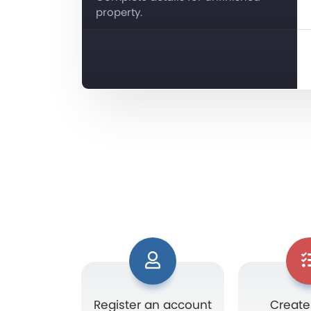
property.
Register an account
Create