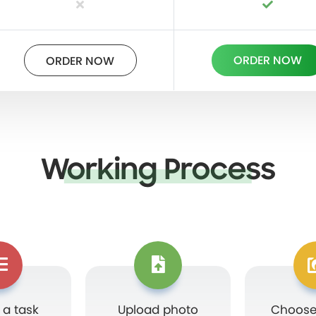
ORDER NOW
ORDER NOW
Working Process
 a task
Upload photo
Choose