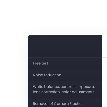
Free test
Noise reduction
White balance, contrast, exposure,
lens correction, color adjustments.
Removal of Camera Flashes