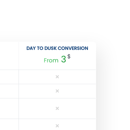
DAY TO DUSK CONVERSION
$
3
From