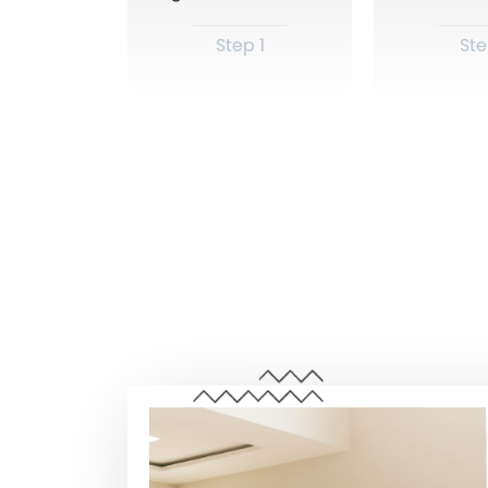
Step 1
Ste