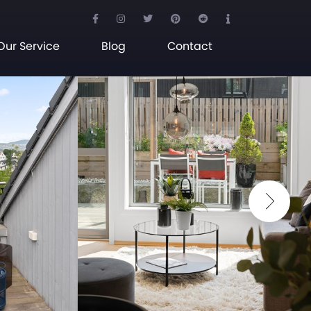
Our Service
Blog
Contact