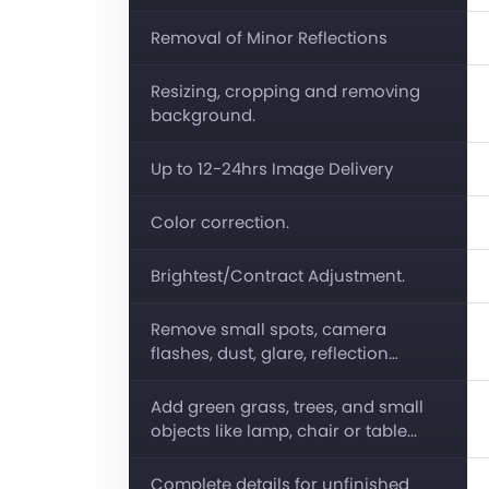
Removal of Minor Reflections
Resizing, cropping and removing
background.
Up to 12-24hrs Image Delivery
Color correction.
Brightest/Contract Adjustment.
Remove small spots, camera
flashes, dust, glare, reflection…
Add green grass, trees, and small
objects like lamp, chair or table...
Complete details for unfinished