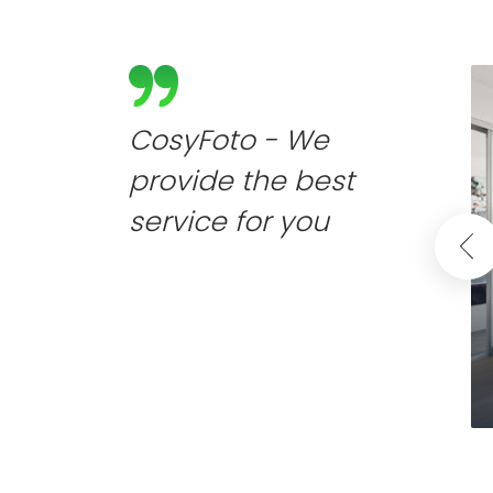
CosyFoto - We
provide the best
service for you