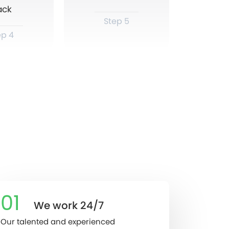
ack
Step 5
ep 4
01
We work 24/7
Our talented and experienced