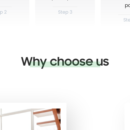
p
p 2
Step 3
St
Why choose us