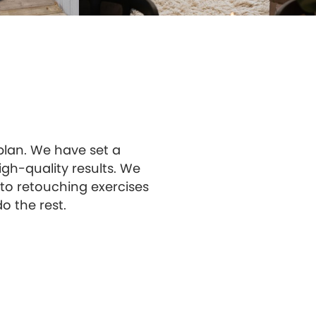
 plan. We have set a
gh-quality results. We
to retouching exercises
o the rest.