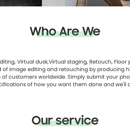
Who Are We
diting, Virtual dusk,Virtual staging, Retouch, Floor
d of image editing and retouching by producing hi
of customers worldwide. Simply submit your pho
cifications of how you want them done and we'll d
Our service