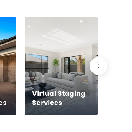
Virtual Staging
es
Services
Reto