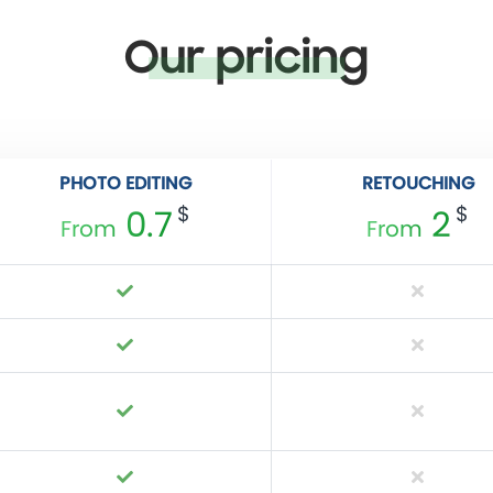
Our pricing
PHOTO EDITING
RETOUCHING
$
$
0.7
2
From
From