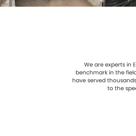
We are experts in E
benchmark in the fiel
have served thousands 
to the spe