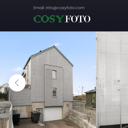
Email:
info@cosyfoto.com