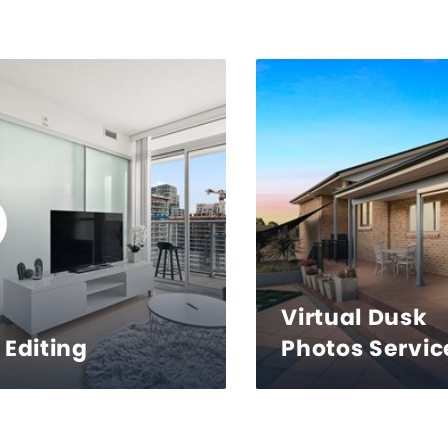
Virtual Dusk
Editing
Photos Servic