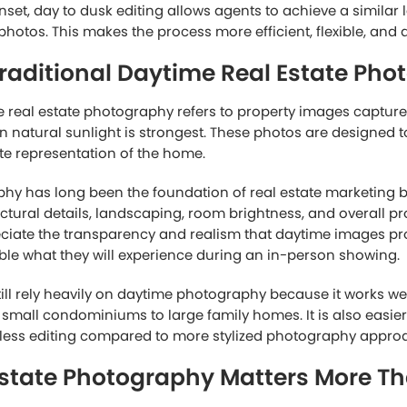
nset, day to dusk editing allows agents to achieve a similar 
hotos. This makes the process more efficient, flexible, and 
raditional Daytime Real Estate Pho
e real estate photography refers to property images capture
n natural sunlight is strongest. These photos are designed t
te representation of the home.
y has long been the foundation of real estate marketing be
tural details, landscaping, room brightness, and overall pr
eciate the transparency and realism that daytime images p
ble what they will experience during an in-person showing.
till rely heavily on daytime photography because it works we
m small condominiums to large family homes. It is also easie
 less editing compared to more stylized photography appro
state Photography Matters More Th