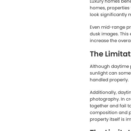
For many standard 
market the home ef
The Advant
While daytime phot
photography focuse
Twilight-style im
Warm interior ligh
create a sense of
This emotional app
decision. Buyers o
aspirational. Day 
Another reason twil
MLS platforms or s
twilight image nat
engagement from 