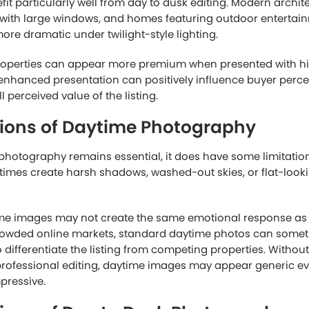
residential listings, daytime photography provides everyth
fectively without requiring additional visual enhancements
ages of Day to Dusk Real Estate P
ography focuses on accuracy and clarity, day to dusk real 
s more on emotional impact and visual storytelling.
ages immediately attract attention because they create moo
ting glowing through windows, colorful skies, and enhanced
 comfort and luxury that daytime images sometimes cannot 
eal is especially important because buying a home is not pu
ften respond emotionally to spaces that feel welcoming, peac
to dusk photography helps create that emotional connection
ight imagery performs well is because it helps listings stan
ocial media feeds filled with standard daytime photos, a pro
urally catches the eye. This can lead to higher click-throug
buyers.