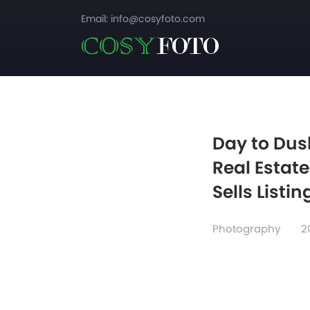
Email:
info@cosyfoto.com
Day to Dus
Real Estat
Sells Listin
Photography
2