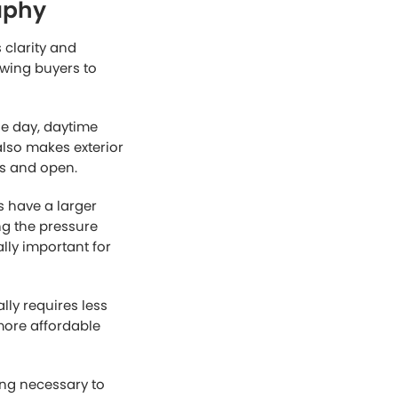
gely on visuals. A
 even if the
an increase
 listing.
 a powerful
rows of standard
hile dramatic
 and realism buyers