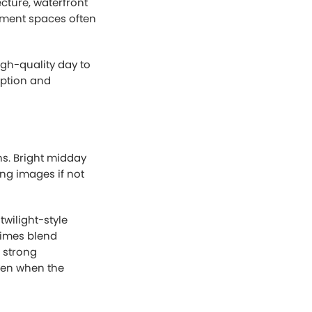
ing necessary to
.
hotography
estate
d and atmosphere.
 outdoor lighting
achieve.
rely a logical
eful, or
.
d out online. On
fessionally edited
h rates and more