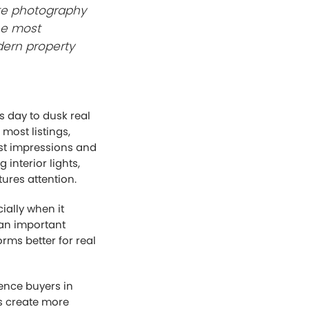
ate photography
he most
dern property
s day to dusk real
most listings,
rst impressions and
interior lights,
ures attention.
ially when it
 an important
rms better for real
uence buyers in
s create more