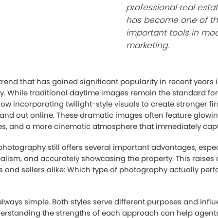
professional real est
has become one of t
important tools in mo
marketing.
end that has gained significant popularity in recent years i
. While traditional daytime images remain the standard for 
w incorporating twilight-style visuals to create stronger fi
and out online. These dramatic images often feature glowing 
ies, and a more cinematic atmosphere that immediately capt
hotography still offers several important advantages, espec
realism, and accurately showcasing the property. This raises
s and sellers alike: Which type of photography actually perfo
always simple. Both styles serve different purposes and infl
derstanding the strengths of each approach can help agent