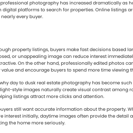
 professional photography has increased dramatically as
 digital platforms to search for properties. Online listings 
r nearly every buyer.