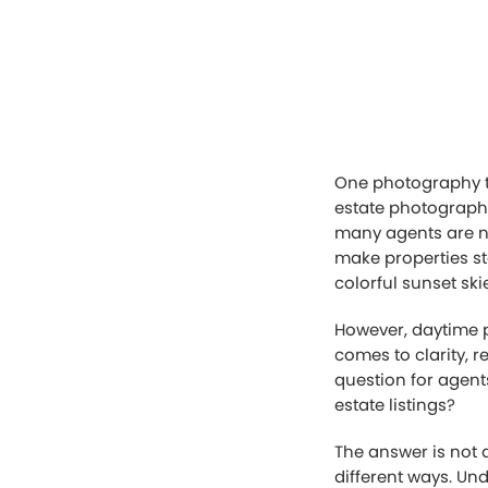
One photography tr
estate photography
many agents are no
make properties st
colorful sunset sk
However, daytime p
comes to clarity, 
question for agent
estate listings?
The answer is not 
different ways. Un