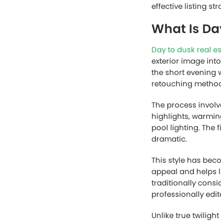
effective listing 
What Is Da
Day to dusk real e
exterior image int
the short evening 
retouching method
The process involv
highlights, warmin
pool lighting. The f
dramatic.
This style has bec
appeal and helps l
traditionally cons
professionally edit
Unlike true twilig