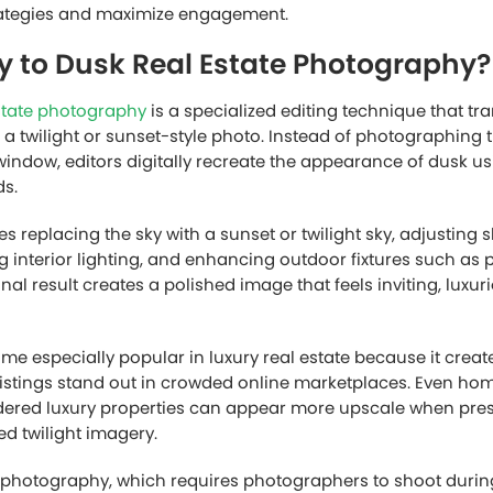
strategies and maximize engagement.
y to Dusk Real Estate Photography?
state photography
is a specialized editing technique that t
o a twilight or sunset-style photo. Instead of photographing 
window, editors digitally recreate the appearance of dusk 
s.
es replacing the sky with a sunset or twilight sky, adjustin
g interior lighting, and enhancing outdoor fixtures such as 
inal result creates a polished image that feels inviting, luxur
ome especially popular in luxury real estate because it crea
istings stand out in crowded online marketplaces. Even hom
idered luxury properties can appear more upscale when pre
ed twilight imagery.
ht photography, which requires photographers to shoot during