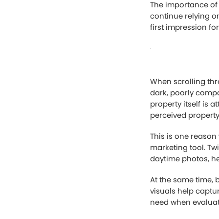
The importance of
continue relying on
first impression fo