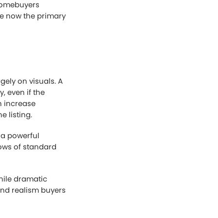
 homebuyers
are now the primary