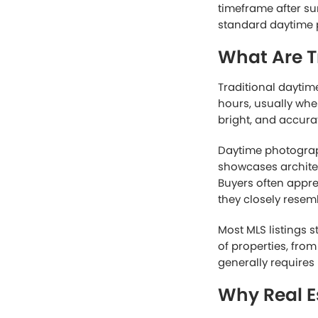
timeframe after su
standard daytime p
What Are T
Traditional daytim
hours, usually whe
bright, and accura
Daytime photograph
showcases architec
Buyers often appr
they closely resem
Most MLS listings s
of properties, fro
generally requires
Why Real E