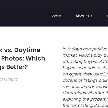
Home
About us
k vs. Daytime
In today’s competitive
market, visuals play a 
e Photos: Which
attracting buyers. Befo
gs Better?
buyers schedule a sho
an agent, they usually
026/05/27
dozens of listings onli
minutes. In many cases
determines whether t
exploring the propert
the next listing. Becaus