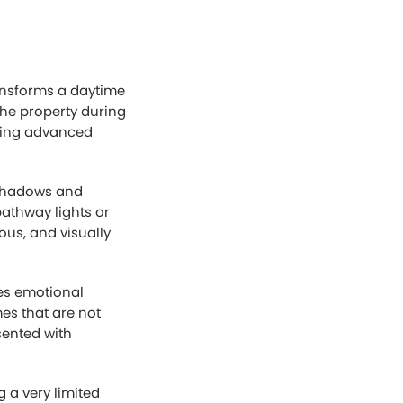
ransforms a daytime
the property during
using advanced
g shadows and
pathway lights or
ious, and visually
tes emotional
es that are not
sented with
 a very limited