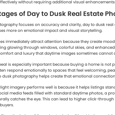
ths of Daytime Real Estate Photogr
 photography remains highly effective because it prioritizes
unlight helps reveal the true appearance of the property, all
he layout, landscaping, textures, and exterior materials.
utiful gardens, large yards, or strong curb appeal during t
en the best way to showcase these features. Bright lighting 
ils easier to see and can help interiors appear more spacio
antage of daytime photography is efficiency. Photographers
uring the day, making scheduling more flexible and reduci
turing images during a short twilight period. This is especia
ltiple listings or homeowners with limited availability.
ason many agents prefer daytime photography. Since it usual
d shorter production times, daytime photography is often 
ng professional-quality results.