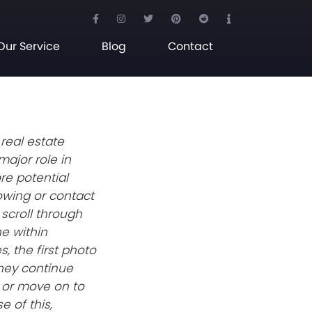
Our Service
Blog
Contact
 real estate
major role in
re potential
wing or contact
 scroll through
ne within
, the first photo
hey continue
y or move on to
e of this,