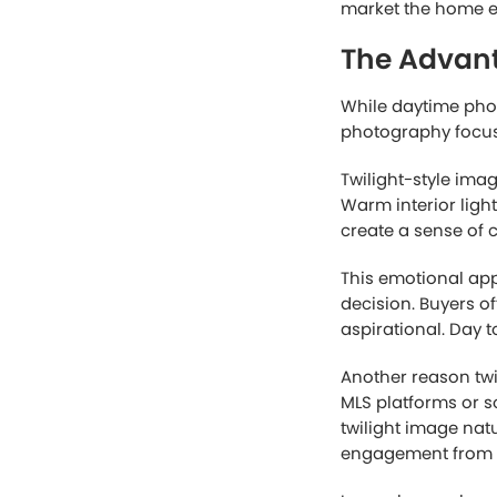
The Streng
Traditional daytime
realism. Natural s
better understand t
For homes with bea
photography is oft
architectural deta
Another major adv
shooting window d
associated with cap
agents managing mu
Cost is another re
complex editing an
while still deliveri