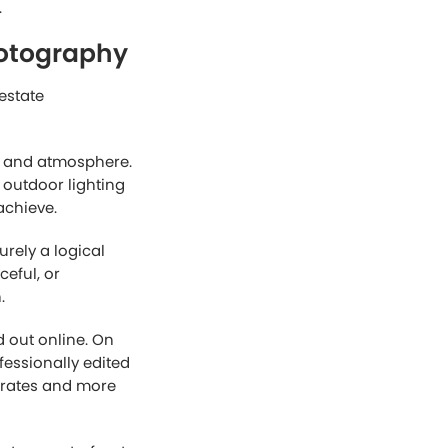
aphy
 clarity and
owing buyers to
he day, daytime
also makes exterior
us and open.
 have a larger
ng the pressure
lly important for
ly requires less
more affordable