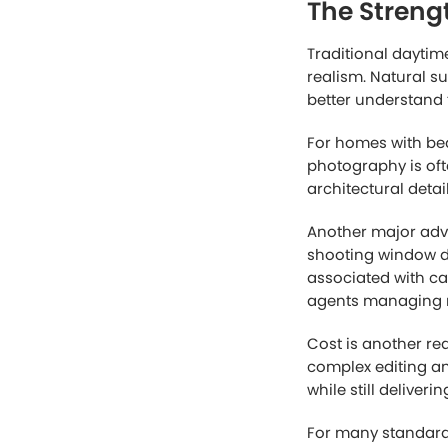
When scrolling thr
dark, poorly compo
property itself is 
perceived property
This is one reaso
marketing tool. Tw
daytime photos, hel
At the same time, 
visuals help captur
need when evaluat