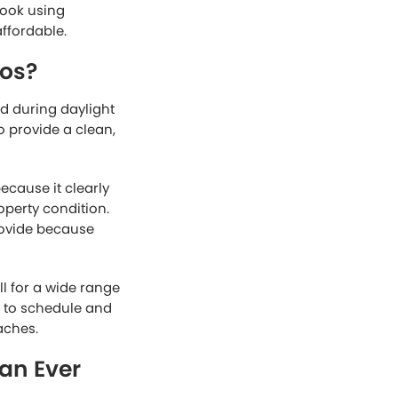
look using
affordable.
tos?
d during daylight
o provide a clean,
cause it clearly
operty condition.
rovide because
ll for a wide range
r to schedule and
aches.
an Ever