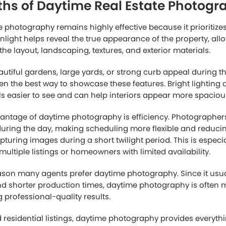
ough property listings, buyers make fast decisions based lar
sed, or unappealing image can reduce interest immediately,
attractive. On the other hand, professionally edited photos c
 value and encourage buyers to spend more time viewing the
n why day to dusk real estate photography has become such
ilight-style images naturally create visual contrast among 
ping listings attract more clicks and attention.
buyers still want accurate information about the property. W
e interest initially, daytime images often provide the detail
ing the home more seriously.