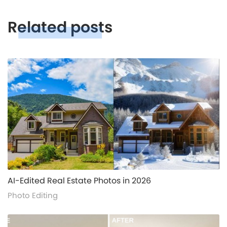
Related posts
alt="">
AI-Edited Real Estate Photos in 2026
Photo Editing