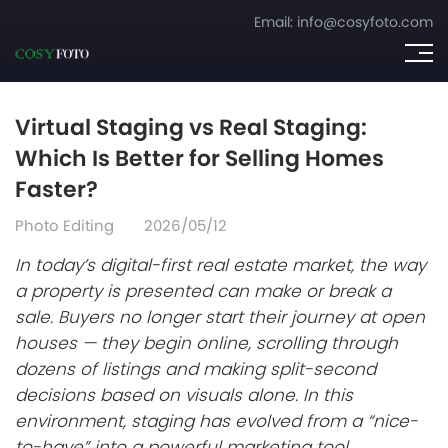
Email:
info@cosyfoto.com
Virtual Staging vs Real Staging:
Which Is Better for Selling Homes
Faster?
Photo Editing
2026/05/12
In today’s digital-first real estate market, the way
a property is presented can make or break a
sale. Buyers no longer start their journey at open
houses — they begin online, scrolling through
dozens of listings and making split-second
decisions based on visuals alone. In this
environment, staging has evolved from a “nice-
to-have” into a powerful marketing tool.