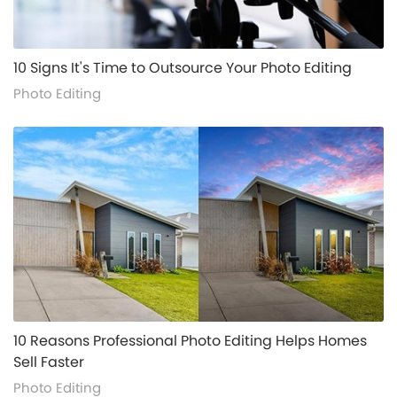
alt="">
10 Signs It's Time to Outsource Your Photo Editing
Photo Editing
alt="">
10 Reasons Professional Photo Editing Helps Homes
Sell Faster
Photo Editing