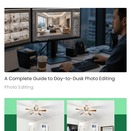
alt="">
A Complete Guide to Day-to-Dusk Photo Editing
Photo Editing