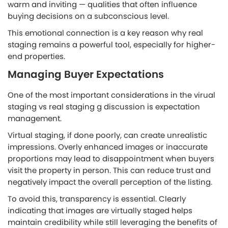
warm and inviting — qualities that often influence
buying decisions on a subconscious level.
This emotional connection is a key reason why real
staging remains a powerful tool, especially for higher-
end properties.
Managing Buyer Expectations
One of the most important considerations in the virual
staging vs real staging
g
discussion is expectation
management.
Virtual staging, if done poorly, can create unrealistic
impressions. Overly enhanced images or inaccurate
proportions may lead to disappointment when buyers
visit the property in person. This can reduce trust and
negatively impact the overall perception of the listing.
To avoid this, transparency is essential. Clearly
indicating that images are virtually staged helps
maintain credibility while still leveraging the benefits of