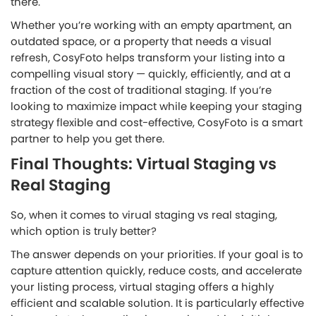
there.
Whether you’re working with an empty apartment, an
outdated space, or a property that needs a visual
refresh, CosyFoto helps transform your listing into a
compelling visual story — quickly, efficiently, and at a
fraction of the cost of traditional staging. If you’re
looking to maximize impact while keeping your staging
strategy flexible and cost-effective, CosyFoto is a smart
partner to help you get there.
Final Thoughts: Virtual Staging vs
Real Staging
So, when it comes to virual staging vs real staging,
which option is truly better?
The answer depends on your priorities. If your goal is to
capture attention quickly, reduce costs, and accelerate
your listing process, virtual staging offers a highly
efficient and scalable solution. It is particularly effective