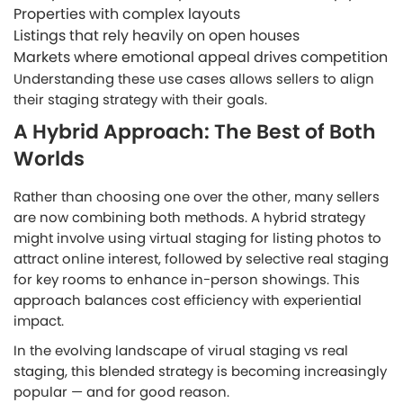
Properties with complex layouts
Listings that rely heavily on open houses
Markets where emotional appeal drives competition
Understanding these use cases allows sellers to align
their staging strategy with their goals.
A Hybrid Approach: The Best of Both
Worlds
Rather than choosing one over the other, many sellers
are now combining both methods. A hybrid strategy
might involve using virtual staging for listing photos to
attract online interest, followed by selective real staging
for key rooms to enhance in-person showings. This
approach balances cost efficiency with experiential
impact.
In the evolving landscape of virual staging vs real
staging, this blended strategy is becoming increasingly
popular — and for good reason.