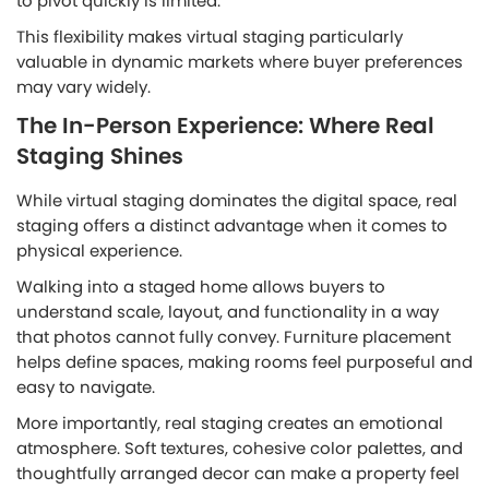
to pivot quickly is limited.
This flexibility makes virtual staging particularly
valuable in dynamic markets where buyer preferences
may vary widely.
The In-Person Experience: Where Real
Staging Shines
While virtual staging dominates the digital space, real
staging offers a distinct advantage when it comes to
physical experience.
Walking into a staged home allows buyers to
understand scale, layout, and functionality in a way
that photos cannot fully convey. Furniture placement
helps define spaces, making rooms feel purposeful and
easy to navigate.
More importantly, real staging creates an emotional
atmosphere. Soft textures, cohesive color palettes, and
thoughtfully arranged decor can make a property feel