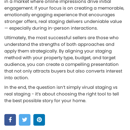
in a market where online impressions drive initial
engagement. If your focus is on creating a memorable,
emotionally engaging experience that encourages
stronger offers, real staging delivers undeniable value
— especially during in-person interactions.
Ultimately, the most successful sellers are those who
understand the strengths of both approaches and
apply them strategically. By aligning your staging
method with your property type, budget, and target
audience, you can create a compelling presentation
that not only attracts buyers but also converts interest
into action.
In the end, the question isn’t simply virual staging vs
real staging - it’s about choosing the right tool to tell
the best possible story for your home.