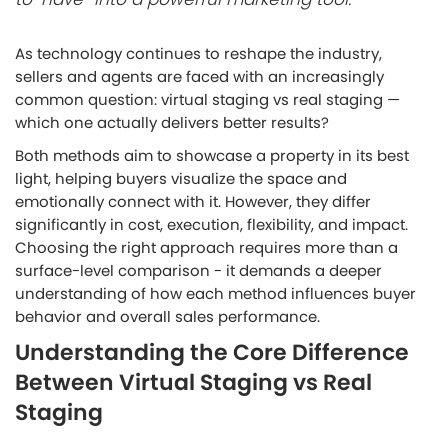
As technology continues to reshape the industry,
sellers and agents are faced with an increasingly
common question:
virtual staging vs real staging —
which one actually delivers better results?
Both methods aim to showcase a property in its best
light, helping buyers visualize the space and
emotionally connect with it. However, they differ
significantly in cost, execution, flexibility, and impact.
Choosing the right approach requires more than a
surface-level comparison - it demands a deeper
understanding of how each method influences buyer
behavior and overall sales performance.
Understanding the Core Difference
Between Virtual Staging vs Real
Staging