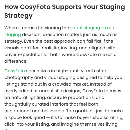
How CosyFoto Supports Your Staging
Strategy
When it comes to winning the
virual staging vs real
staging
decision, execution matters just as much as
strategy. Even the best approach can fall flat if the
visuals don’t feel realistic, inviting, and aligned with
buyer expectations. That’s where CosyFoto makes a
difference.
CosyFoto
specializes in high-quality real estate
photography and virtual staging designed to help your
listings stand out in a crowded market. Instead of
overly edited or unrealistic designs, CosyFoto focuses
on natural lighting, accurate proportions, and
thoughtfully curated interiors that feel both
aspirational and believable. The goal isn’t just to make
a space look good — it’s to make buyers stop scrolling,
click into your listing, and imagine themselves living