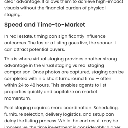
clear advantage. It allows them to achieve high-impact
visuals without the financial burden of physical
staging.
Speed and Time-to-Market
In real estate, timing can significantly influence
outcomes. The faster a listing goes live, the sooner it
can attract potential buyers.
This is where virtual staging provides another strong
advantage in the virual staging vs real staging
comparison. Once photos are captured, staging can be
completed within a short turnaround time — often
within 24 to 48 hours. This enables agents to list
properties quickly and capitalize on market
momentum.
Real staging requires more coordination. Scheduling,
furniture selection, delivery logistics, and setup can
delay the listing process. While the end result may be
impressive, the time investment is considerably higher.