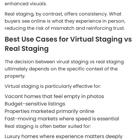
enhanced visuals.
Real staging, by contrast, offers consistency. What
buyers see online is what they experience in person,
reducing the risk of mismatch and reinforcing trust.
Best Use Cases for Virtual Staging vs
Real Staging
The decision between virual staging vs real staging
ultimately depends on the specific context of the
property.
Virtual staging is particularly effective for:
Vacant homes that feel empty in photos
Budget-sensitive listings
Properties marketed primarily online
Fast-moving markets where speed is essential
Real staging is often better suited for:
Luxury homes where experience matters deeply