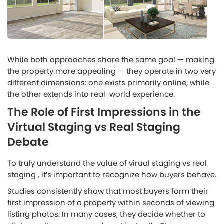
While both approaches share the same goal — making
the property more appealing — they operate in two very
different dimensions: one exists primarily online, while
the other extends into real-world experience.
The Role of First Impressions in the
Virtual Staging vs Real Staging
Debate
To truly understand the value of virual staging vs real
staging , it’s important to recognize how buyers behave.
Studies consistently show that most buyers form their
first impression of a property within seconds of viewing
listing photos. In many cases, they decide whether to