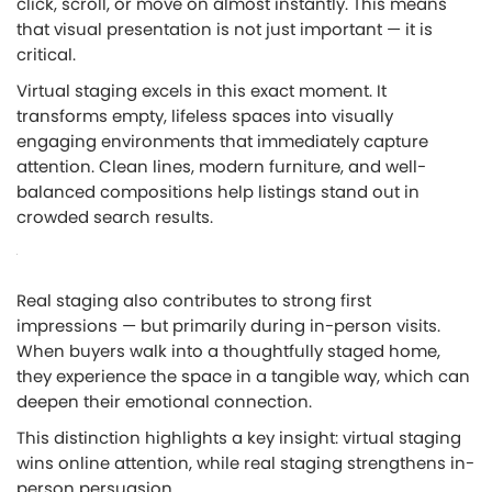
click, scroll, or move on almost instantly. This means
that visual presentation is not just important — it is
critical.
Virtual staging excels in this exact moment. It
transforms empty, lifeless spaces into visually
engaging environments that immediately capture
attention. Clean lines, modern furniture, and well-
balanced compositions help listings stand out in
crowded search results.
Real staging also contributes to strong first
impressions — but primarily during in-person visits.
When buyers walk into a thoughtfully staged home,
they experience the space in a tangible way, which can
deepen their emotional connection.
This distinction highlights a key insight:
virtual staging
wins online attention, while real staging strengthens in-
person persuasion.