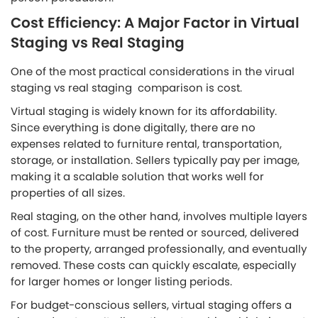
Cost Efficiency: A Major Factor in Virtual
Staging vs Real Staging
One of the most practical considerations in the virual
staging vs real staging comparison is cost.
Virtual staging is widely known for its affordability.
Since everything is done digitally, there are no
expenses related to furniture rental, transportation,
storage, or installation. Sellers typically pay per image,
making it a scalable solution that works well for
properties of all sizes.
Real staging, on the other hand, involves multiple layers
of cost. Furniture must be rented or sourced, delivered
to the property, arranged professionally, and eventually
removed. These costs can quickly escalate, especially
for larger homes or longer listing periods.
For budget-conscious sellers, virtual staging offers a