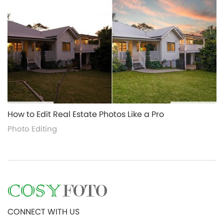
alt="">
How to Edit Real Estate Photos Like a Pro
Photo Editing
CONNECT WITH US