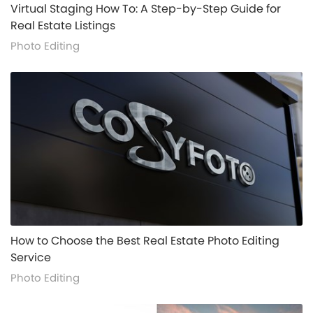
alt="">
Virtual Staging How To: A Step-by-Step Guide for
Real Estate Listings
Photo Editing
alt="">
How to Choose the Best Real Estate Photo Editing
Service
Photo Editing