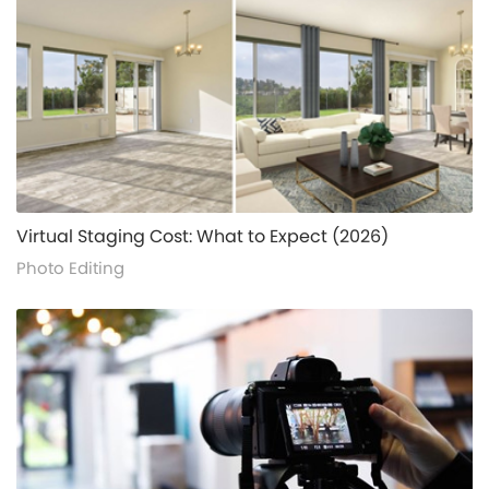
alt="">
Virtual Staging Cost: What to Expect (2026)
Photo Editing