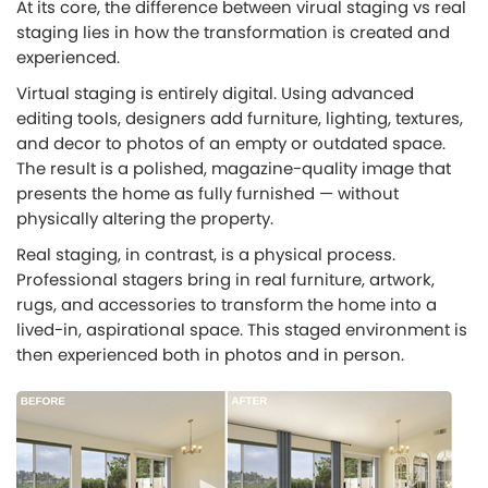
At its core, the difference between virual staging vs real
staging lies in how the transformation is created and
experienced.
Virtual staging is entirely digital. Using advanced
editing tools, designers add furniture, lighting, textures,
and decor to photos of an empty or outdated space.
The result is a polished, magazine-quality image that
presents the home as fully furnished — without
physically altering the property.
Real staging, in contrast, is a physical process.
Professional stagers bring in real furniture, artwork,
rugs, and accessories to transform the home into a
lived-in, aspirational space. This staged environment is
then experienced both in photos and in person.