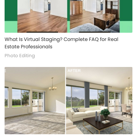
alt="">
What Is Virtual Staging? Complete FAQ for Real
Estate Professionals
Photo Editing