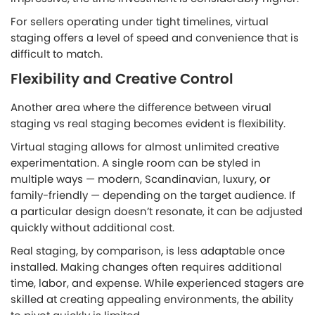
For sellers operating under tight timelines, virtual
staging offers a level of speed and convenience that is
difficult to match.
Flexibility and Creative Control
Another area where the difference between virual
staging vs real staging becomes evident is flexibility.
Virtual staging allows for almost unlimited creative
experimentation. A single room can be styled in
multiple ways — modern, Scandinavian, luxury, or
family-friendly — depending on the target audience. If
a particular design doesn’t resonate, it can be adjusted
quickly without additional cost.
Real staging, by comparison, is less adaptable once
installed. Making changes often requires additional
time, labor, and expense. While experienced stagers are
skilled at creating appealing environments, the ability